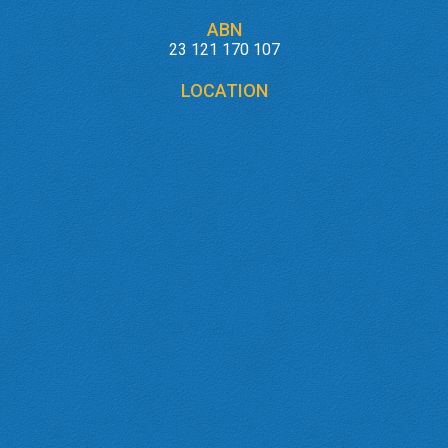
ABN
23 121 170 107
LOCATION