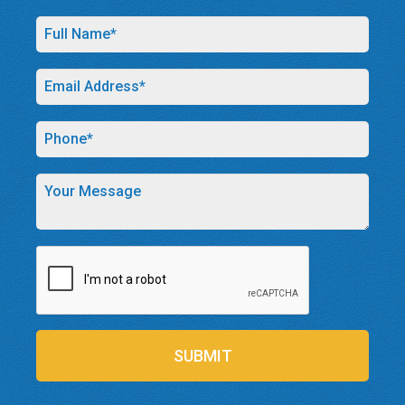
SUBMIT