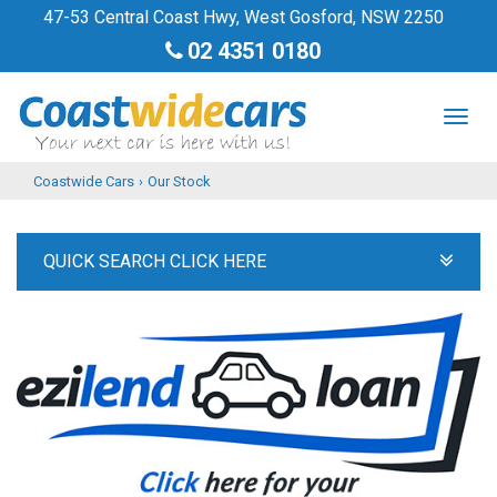
47-53 Central Coast Hwy, West Gosford, NSW 2250
02 4351 0180
TOG
NAV
Coastwide Cars
›
Our Stock
QUICK SEARCH CLICK HERE