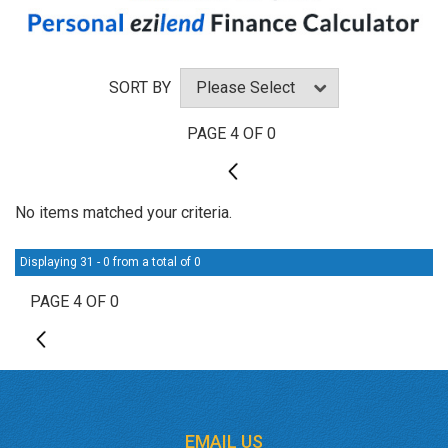
SORT BY
PAGE 4 OF 0
3
No items matched your criteria.
Displaying 31 - 0 from a total of 0
PAGE 4 OF 0
3
EMAIL US