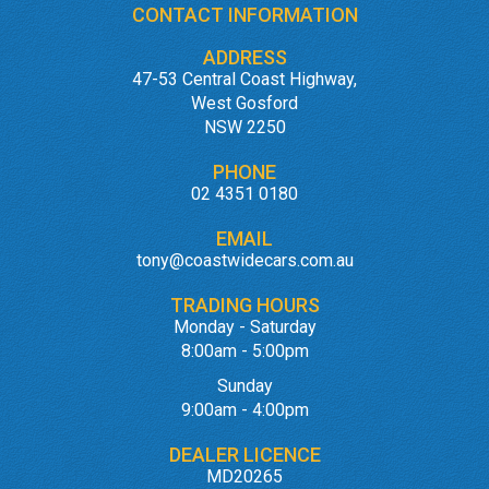
CONTACT INFORMATION
ADDRESS
47-53 Central Coast Highway,
West Gosford
NSW 2250
PHONE
02 4351 0180
EMAIL
tony@coastwidecars.com.au
TRADING HOURS
Monday - Saturday
8:00am - 5:00pm
Sunday
9:00am - 4:00pm
DEALER LICENCE
MD20265