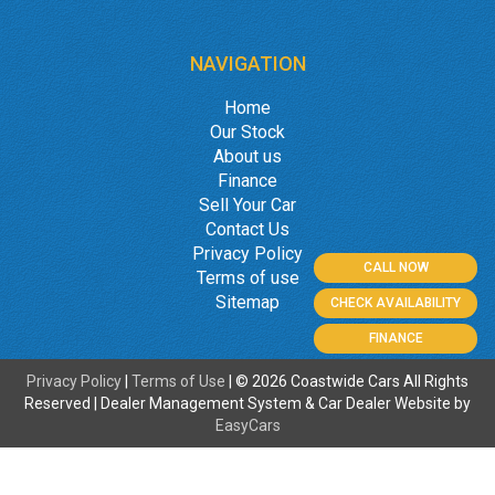
NAVIGATION
Home
Our Stock
About us
Finance
Sell Your Car
Contact Us
Privacy Policy
CALL NOW
Terms of use
Sitemap
CHECK AVAILABILITY
FINANCE
Privacy Policy
|
Terms of Use
|
© 2026 Coastwide Cars All Rights
Reserved
| Dealer Management System & Car Dealer Website by
EasyCars