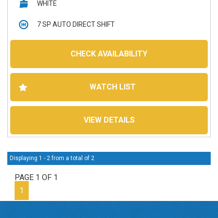
WHITE
7 SP AUTO DIRECT SHIFT
5D HATCHBACK
CHECK AVAILABILITY
139,838 kms
WATCH LIST
Petrol - Premium ULP
VIEW DETAILS
Displaying 1 - 2 from a total of 2
PAGE 1 OF 1
1