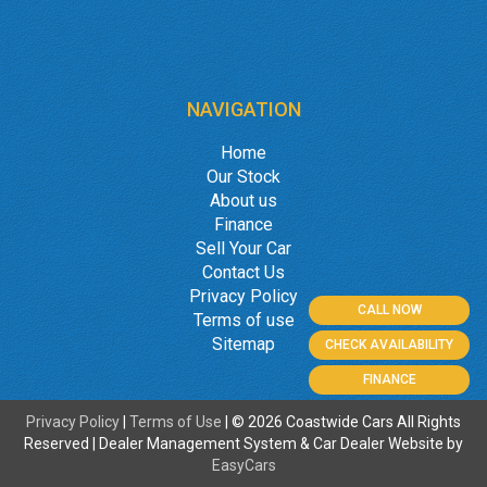
NAVIGATION
Home
Our Stock
About us
Finance
Sell Your Car
Contact Us
Privacy Policy
CALL NOW
Terms of use
Sitemap
CHECK AVAILABILITY
FINANCE
Privacy Policy
|
Terms of Use
|
© 2026 Coastwide Cars All Rights
Reserved
| Dealer Management System & Car Dealer Website by
EasyCars