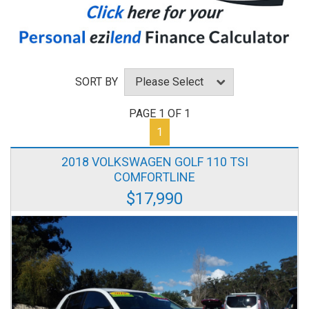
SORT BY
PAGE 1 OF 1
1
2018 VOLKSWAGEN GOLF 110 TSI
COMFORTLINE
$17,990