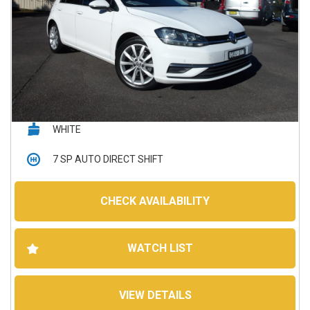
WHITE
7 SP AUTO DIRECT SHIFT
5D HATCHBACK
CHECK AVAILABILITY
145,250 kms
WATCH LIST
Petrol - Premium ULP
VIEW DETAILS