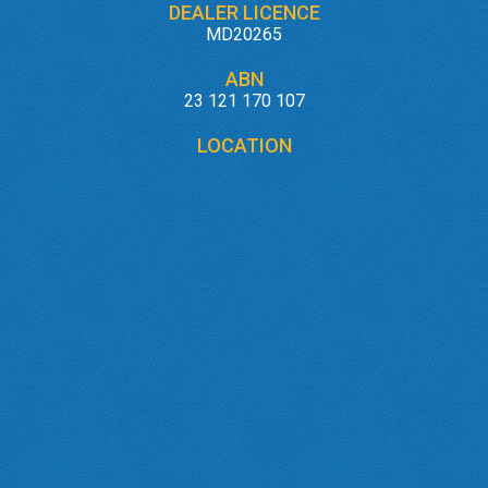
DEALER LICENCE
MD20265
ABN
23 121 170 107
LOCATION