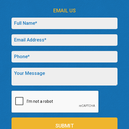
EMAIL US
SUBMIT