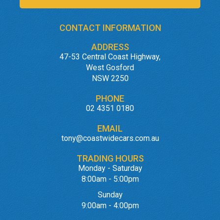
CONTACT INFORMATION
ADDRESS
47-53 Central Coast Highway,
West Gosford
NSW 2250
PHONE
02 4351 0180
EMAIL
tony@coastwidecars.com.au
TRADING HOURS
Monday - Saturday
8:00am - 5:00pm
Sunday
9:00am - 4:00pm