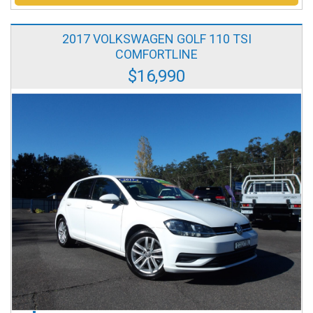
2017 VOLKSWAGEN GOLF 110 TSI
COMFORTLINE
$16,990