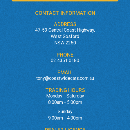
CONTACT INFORMATION
ADDRESS
47-53 Central Coast Highway,
West Gosford
NSW 2250
PHONE
02 4351 0180
EMAIL
tony@coastwidecars.com.au
TRADING HOURS
Monday - Saturday
8:00am - 5:00pm
Sunday
9:00am - 4:00pm
DEALER LICENCE