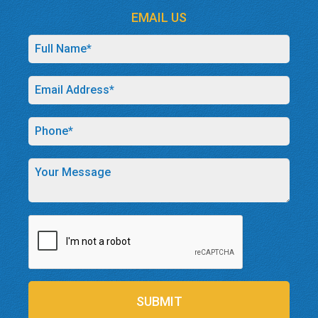
EMAIL US
SUBMIT