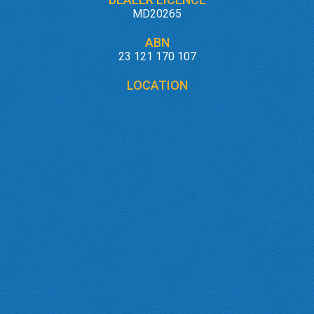
MD20265
ABN
23 121 170 107
LOCATION