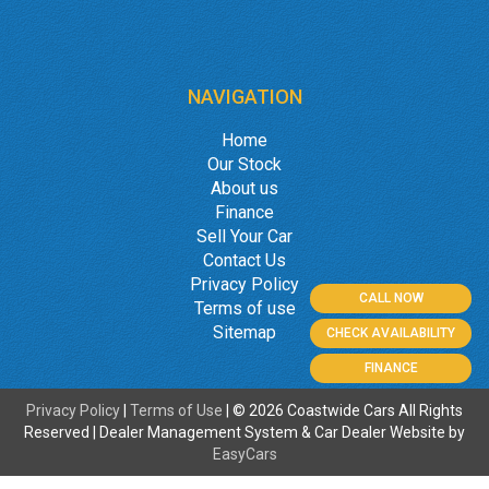
NAVIGATION
Home
Our Stock
About us
Finance
Sell Your Car
Contact Us
Privacy Policy
CALL NOW
Terms of use
Sitemap
CHECK AVAILABILITY
FINANCE
Privacy Policy
|
Terms of Use
|
© 2026 Coastwide Cars All Rights
Reserved
| Dealer Management System & Car Dealer Website by
EasyCars