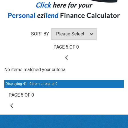
SORT BY
PAGE 5 OF 0
4
No items matched your criteria.
Displaying 41 - 0 from a total of 0
PAGE 5 OF 0
4