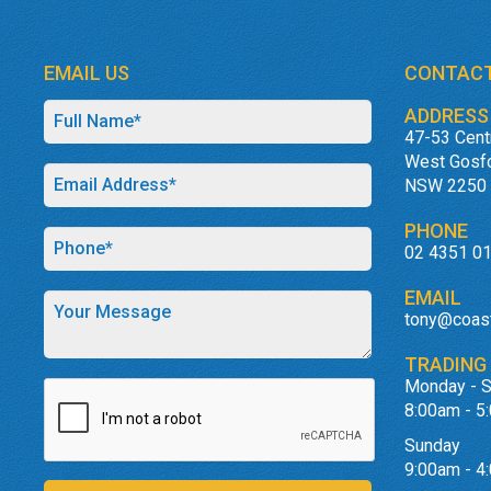
EMAIL US
CONTACT
ADDRESS
47-53 Cent
West Gosf
NSW 2250
PHONE
02 4351 0
EMAIL
tony@coas
TRADING
Monday - S
8:00am - 5
Sunday
9:00am - 4