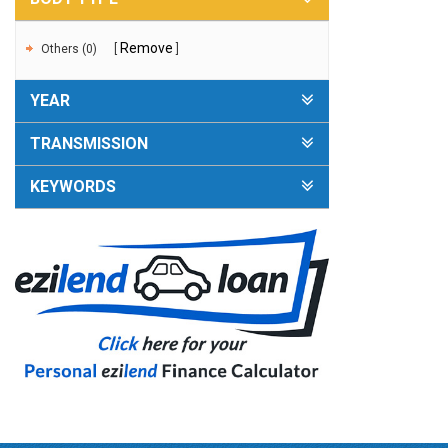
Remove
Others (0)
YEAR
TRANSMISSION
KEYWORDS