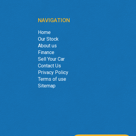
NAVIGATION
Home
Our Stock
About us
Finance
Sell Your Car
Contact Us
Privacy Policy
Terms of use
Sitemap