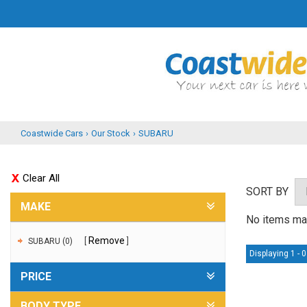
Coastwide Cars
›
Our Stock
›
SUBARU
Clear All
SORT BY
MAKE
No items mat
Remove
SUBARU (0)
Displaying 1 - 0
PRICE
BODY TYPE