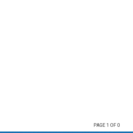
PAGE 1 OF 0