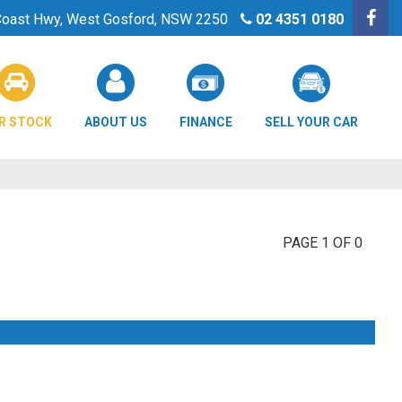
 Coast Hwy, West Gosford, NSW 2250
02 4351 0180
R STOCK
ABOUT US
FINANCE
SELL YOUR CAR
PAGE 1 OF 0