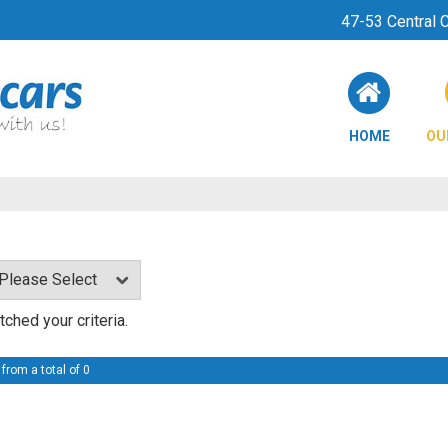
47-53 Central
HOME
OU
ched your criteria.
 from a total of 0