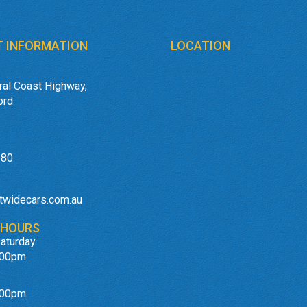
 INFORMATION
LOCATION
ral Coast Highway,
ord
180
twidecars.com.au
 HOURS
aturday
:00pm
:00pm