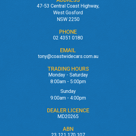
47-53 Central Coast Highway,
West Gosford
NSW 2250
PHONE
02 4351 0180
EMAIL
tony@coastwidecars.com.au
TRADING HOURS
Monday - Saturday
8:00am - 5:00pm
Sunday
9:00am - 4:00pm
DEALER LICENCE
MD20265
ABN
23 121 170 107