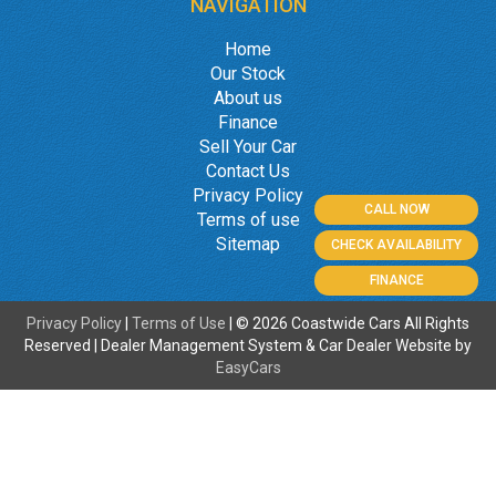
NAVIGATION
Home
Our Stock
About us
Finance
Sell Your Car
Contact Us
Privacy Policy
CALL NOW
Terms of use
Sitemap
CHECK AVAILABILITY
FINANCE
Privacy Policy
|
Terms of Use
|
© 2026 Coastwide Cars All Rights
Reserved
| Dealer Management System & Car Dealer Website by
EasyCars