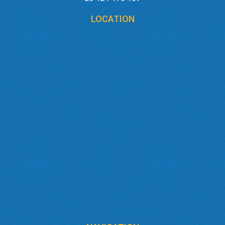
LOCATION