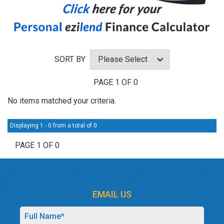
SORT BY
PAGE 1 OF 0
No items matched your criteria.
Displaying 1 - 0 from a total of 0
PAGE 1 OF 0
EMAIL US