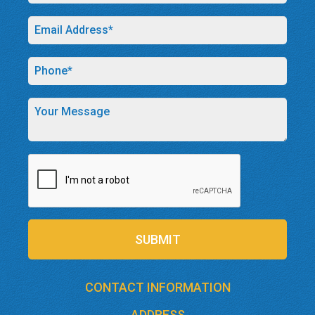
SUBMIT
CONTACT INFORMATION
ADDRESS