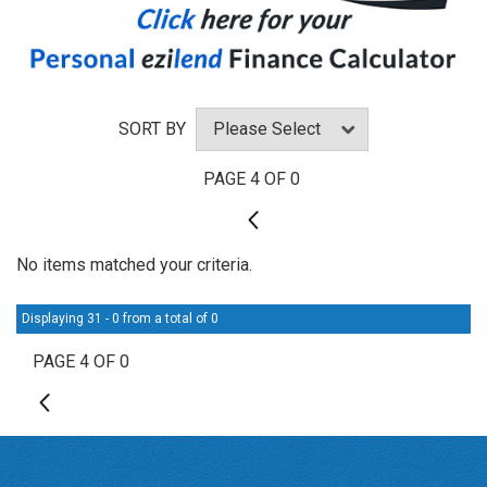
SORT BY
PAGE 4 OF 0
3
No items matched your criteria.
Displaying 31 - 0 from a total of 0
PAGE 4 OF 0
3