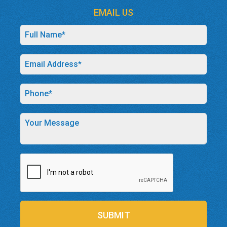
EMAIL US
SUBMIT