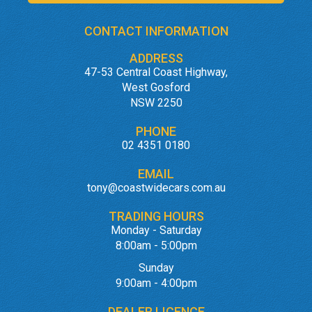
CONTACT INFORMATION
ADDRESS
47-53 Central Coast Highway,
West Gosford
NSW 2250
PHONE
02 4351 0180
EMAIL
tony@coastwidecars.com.au
TRADING HOURS
Monday - Saturday
8:00am - 5:00pm
Sunday
9:00am - 4:00pm
DEALER LICENCE