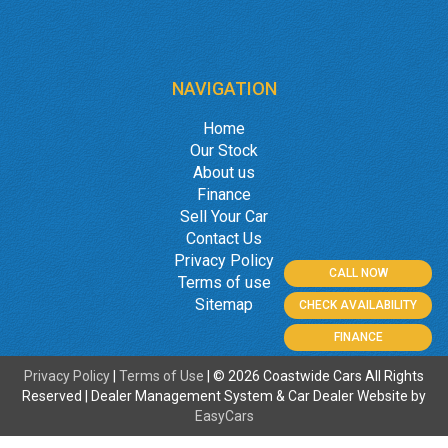
NAVIGATION
Home
Our Stock
About us
Finance
Sell Your Car
Contact Us
Privacy Policy
CALL NOW
Terms of use
Sitemap
CHECK AVAILABILITY
FINANCE
Privacy Policy
|
Terms of Use
|
© 2026 Coastwide Cars All Rights
Reserved
| Dealer Management System & Car Dealer Website by
EasyCars