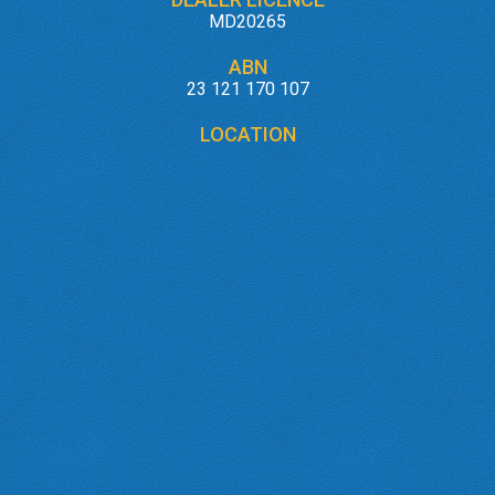
MD20265
ABN
23 121 170 107
LOCATION