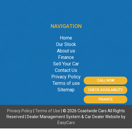
NAVIGATION
Home
Our Stock
About us
Finance
Sell Your Car
Contact Us
Privacy Policy
CALL NOW
Terms of use
Sitemap
CHECK AVAILABILITY
FINANCE
Privacy Policy
|
Terms of Use
|
© 2026 Coastwide Cars All Rights
Reserved
| Dealer Management System & Car Dealer Website by
EasyCars