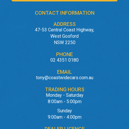
CONTACT INFORMATION
ADDRESS
47-53 Central Coast Highway,
West Gosford
NSW 2250
PHONE
02 4351 0180
EMAIL
tony@coastwidecars.com.au
TRADING HOURS
Monday - Saturday
8:00am - 5:00pm
Sunday
9:00am - 4:00pm
DEALER LICENCE