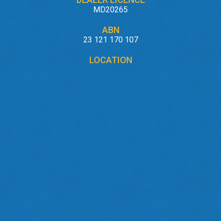
MD20265
ABN
23 121 170 107
LOCATION