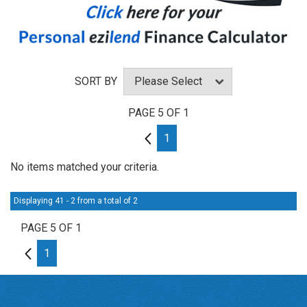
SORT BY
PAGE 5 OF 1
4
1
No items matched your criteria.
Displaying 41 - 2 from a total of 2
PAGE 5 OF 1
4
1