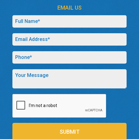
EMAIL US
SUBMIT