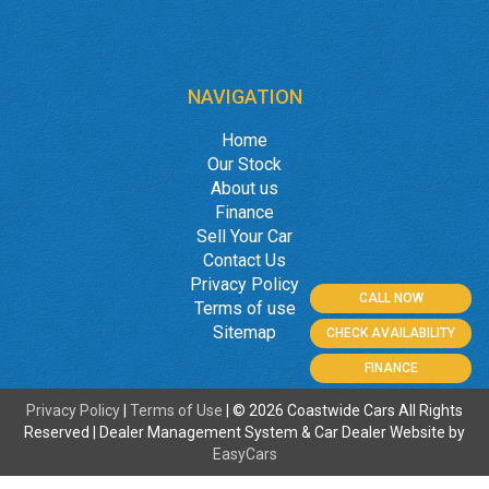
NAVIGATION
Home
Our Stock
About us
Finance
Sell Your Car
Contact Us
Privacy Policy
CALL NOW
Terms of use
Sitemap
CHECK AVAILABILITY
FINANCE
Privacy Policy
|
Terms of Use
|
© 2026 Coastwide Cars All Rights
Reserved
| Dealer Management System & Car Dealer Website by
EasyCars