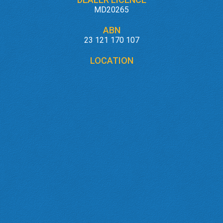
MD20265
ABN
23 121 170 107
LOCATION