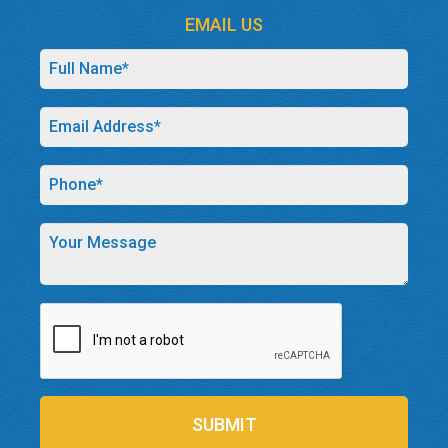
EMAIL US
SUBMIT