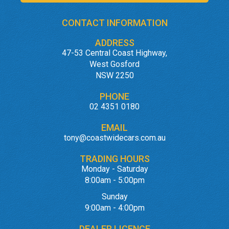
CONTACT INFORMATION
ADDRESS
47-53 Central Coast Highway,
West Gosford
NSW 2250
PHONE
02 4351 0180
EMAIL
tony@coastwidecars.com.au
TRADING HOURS
Monday - Saturday
8:00am - 5:00pm
Sunday
9:00am - 4:00pm
DEALER LICENCE