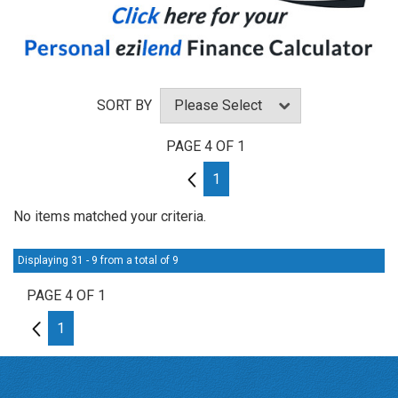
SORT BY
PAGE 4 OF 1
3
1
No items matched your criteria.
Displaying 31 - 9 from a total of 9
PAGE 4 OF 1
3
1