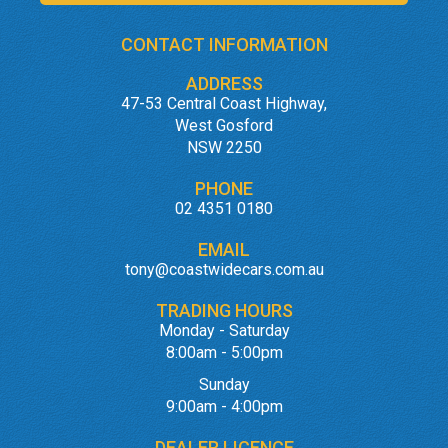
CONTACT INFORMATION
ADDRESS
47-53 Central Coast Highway,
West Gosford
NSW 2250
PHONE
02 4351 0180
EMAIL
tony@coastwidecars.com.au
TRADING HOURS
Monday - Saturday
8:00am - 5:00pm
Sunday
9:00am - 4:00pm
DEALER LICENCE