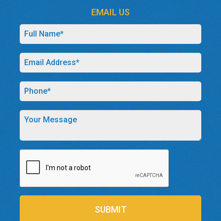
EMAIL US
SUBMIT