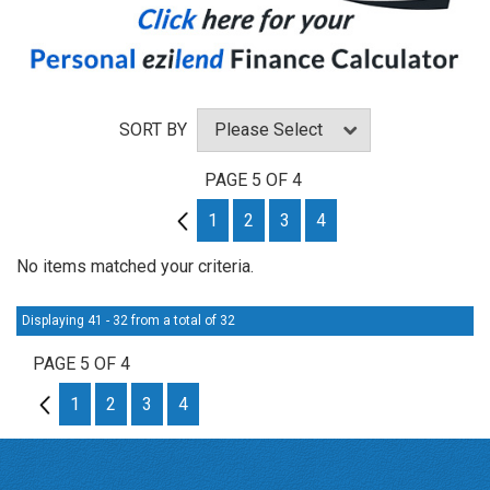
SORT BY
PAGE 5 OF 4
4
1
2
3
4
No items matched your criteria.
Displaying 41 - 32 from a total of 32
PAGE 5 OF 4
4
1
2
3
4