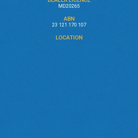
MD20265
ABN
23 121 170 107
LOCATION