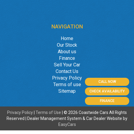
NAVIGATION
Home
Our Stock
About us
Finance
Sell Your Car
Contact Us
Privacy Policy
CALL NOW
Terms of use
Sitemap
CHECK AVAILABILITY
FINANCE
Privacy Policy
|
Terms of Use
|
© 2026 Coastwide Cars All Rights
Reserved
| Dealer Management System & Car Dealer Website by
EasyCars