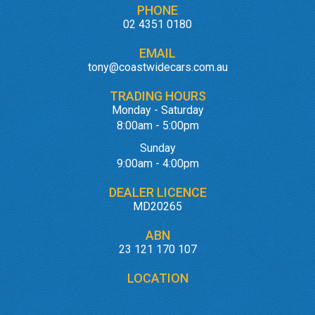
PHONE
02 4351 0180
EMAIL
tony@coastwidecars.com.au
TRADING HOURS
Monday - Saturday
8:00am - 5:00pm
Sunday
9:00am - 4:00pm
DEALER LICENCE
MD20265
ABN
23 121 170 107
LOCATION