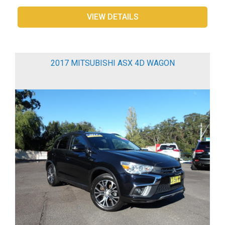
VIEW DETAILS
2017 MITSUBISHI ASX 4D WAGON