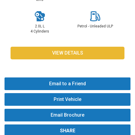
2.0L L
Petrol - Unleaded ULP
4 Cylinders
VIEW DETAILS
Email to a Friend
Print Vehicle
Email Brochure
SHARE