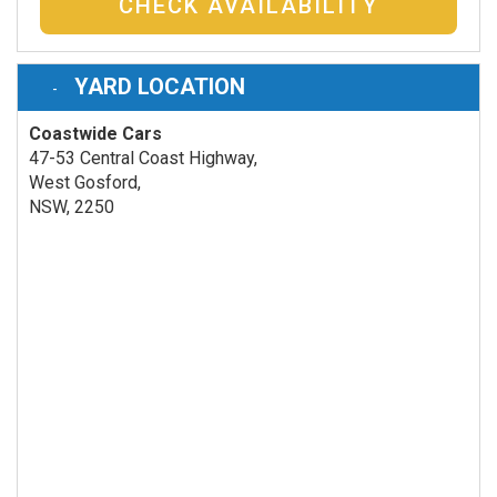
CHECK AVAILABILITY
YARD LOCATION
Coastwide Cars
47-53 Central Coast Highway,
West Gosford,
NSW, 2250