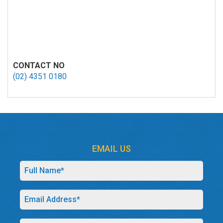
CONTACT NO
(02) 4351 0180
EMAIL US