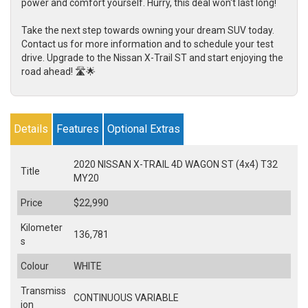
power and comfort yourself. Hurry, this deal won't last long!
Take the next step towards owning your dream SUV today.
Contact us for more information and to schedule your test
drive. Upgrade to the Nissan X-Trail ST and start enjoying the
road ahead! 🛣️🌟
Details
Features
Optional Extras
2020 NISSAN X-TRAIL 4D WAGON ST (4x4) T32
Title
MY20
Price
$22,990
Kilometer
136,781
s
Colour
WHITE
Transmiss
CONTINUOUS VARIABLE
ion