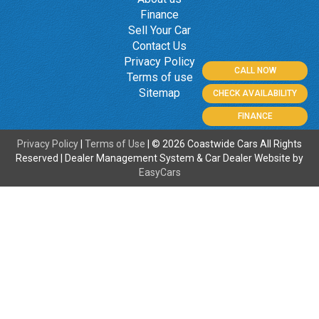
Finance
Sell Your Car
Contact Us
Privacy Policy
CALL NOW
Terms of use
Sitemap
CHECK AVAILABILITY
FINANCE
Privacy Policy
|
Terms of Use
|
© 2026 Coastwide Cars All Rights
Reserved
| Dealer Management System & Car Dealer Website by
EasyCars