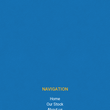
NAVIGATION
Home
Our Stock
About us