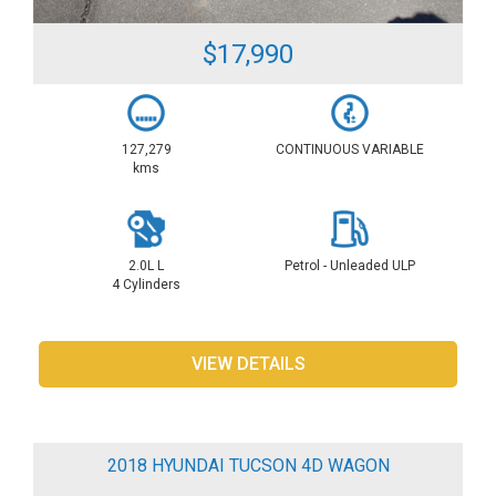
$17,990
127,279
CONTINUOUS VARIABLE
kms
2.0L L
Petrol - Unleaded ULP
4 Cylinders
VIEW DETAILS
2018 HYUNDAI TUCSON 4D WAGON