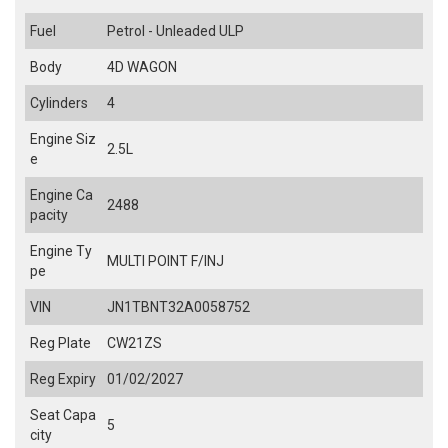
Fuel
Petrol - Unleaded ULP
Body
4D WAGON
Cylinders
4
Engine Siz
2.5L
e
Engine Ca
2488
pacity
Engine Ty
MULTI POINT F/INJ
pe
VIN
JN1TBNT32A0058752
Reg Plate
CW21ZS
Reg Expiry
01/02/2027
Seat Capa
5
city