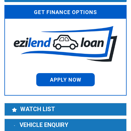
GET FINANCE OPTIONS
APPLY NOW
WATCH LIST
VEHICLE ENQUIRY