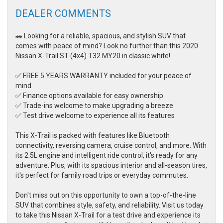
DEALER COMMENTS
🚗 Looking for a reliable, spacious, and stylish SUV that
comes with peace of mind? Look no further than this 2020
Nissan X-Trail ST (4x4) T32 MY20 in classic white!
✅ FREE 5 YEARS WARRANTY included for your peace of
mind
✅ Finance options available for easy ownership
✅ Trade-ins welcome to make upgrading a breeze
✅ Test drive welcome to experience all its features
This X-Trail is packed with features like Bluetooth
connectivity, reversing camera, cruise control, and more. With
its 2.5L engine and intelligent ride control, it's ready for any
adventure. Plus, with its spacious interior and all-season tires,
it's perfect for family road trips or everyday commutes.
Don't miss out on this opportunity to own a top-of-the-line
SUV that combines style, safety, and reliability. Visit us today
to take this Nissan X-Trail for a test drive and experience its