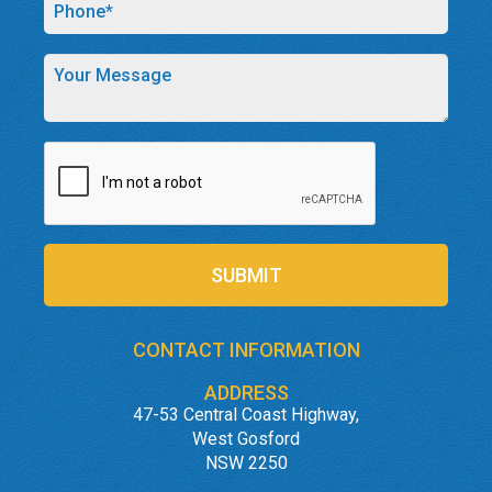
SUBMIT
CONTACT INFORMATION
ADDRESS
47-53 Central Coast Highway,
West Gosford
NSW 2250