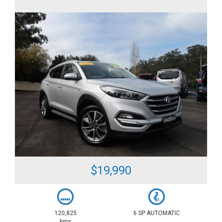
$19,990
120,825
6 SP AUTOMATIC
kms