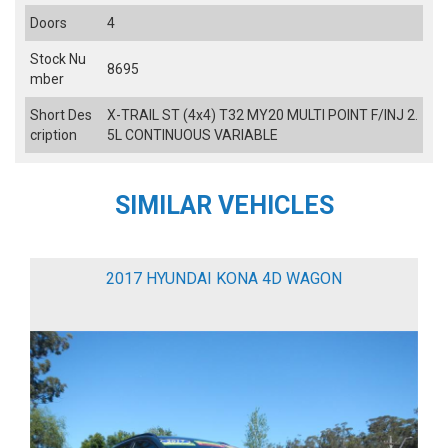
Doors
4
Stock Nu
8695
mber
Short Des
X-TRAIL ST (4x4) T32 MY20 MULTI POINT F/INJ 2.
cription
5L CONTINUOUS VARIABLE
SIMILAR VEHICLES
2017 HYUNDAI KONA 4D WAGON