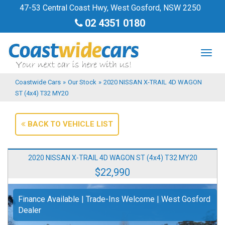
47-53 Central Coast Hwy, West Gosford, NSW 2250
02 4351 0180
TOG
NAV
Coastwide Cars
»
Our Stock
»
2020 NISSAN X-TRAIL 4D WAGON
ST (4x4) T32 MY20
BACK TO VEHICLE LIST
2020 NISSAN X-TRAIL 4D WAGON ST (4x4) T32 MY20
$22,990
Finance Available | Trade-Ins Welcome | West Gosford
Dealer