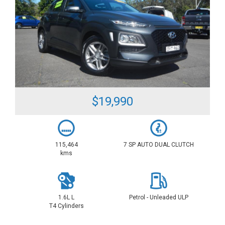
$19,990
115,464
7 SP AUTO DUAL CLUTCH
kms
1.6L L
Petrol - Unleaded ULP
T4 Cylinders