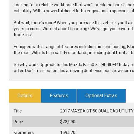
Looking for a reliable workhorse that won't break the bank? Loo
cab utility. With a powerful diesel turbo engine and a spacious in
But wait, there's more! When you purchase this vehicle, you'll
years to come. Worried about financing? We've got you covered 
trade-ins!
Equipped with a range of features including air conditioning, Blue
the road. With its high safety standards, including dual front air
So why wait? Upgrade to this Mazda BT-50 XT HI-RIDER today an
offer. Don't miss out on this amazing deal - visit our showroom o
Details
Features
Optional Extras
Title
2017 MAZDA BT-50 DUAL CAB UTILITY 
Price
$23,990
Kilometers
169,520