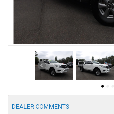
DEALER COMMENTS