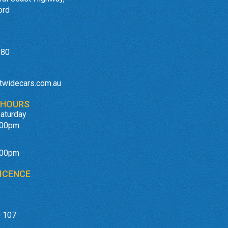
ord
180
twidecars.com.au
 HOURS
aturday
:00pm
:00pm
ICENCE
 107