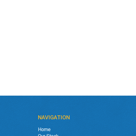
NAVIGATION
Home