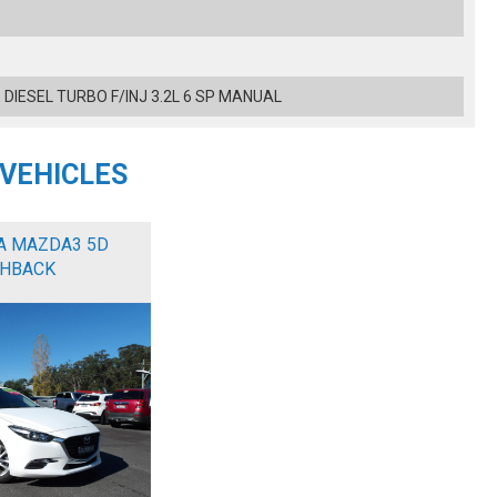
 DIESEL TURBO F/INJ 3.2L 6 SP MANUAL
 VEHICLES
A MAZDA3 5D
HBACK