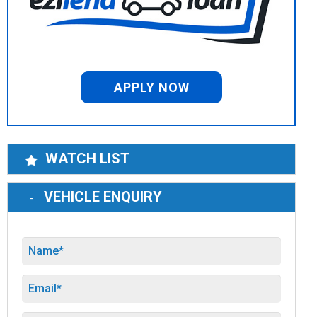
APPLY NOW
WATCH LIST
VEHICLE ENQUIRY