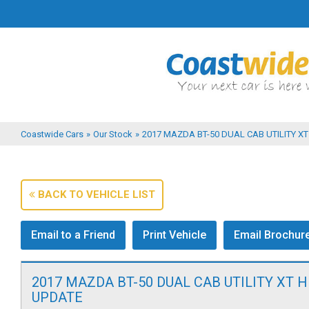
Coastwide Cars
»
Our Stock
»
2017 MAZDA BT-50 DUAL CAB UTILITY XT 
BACK TO VEHICLE LIST
Email to a Friend
Print Vehicle
Email Brochur
2017 MAZDA BT-50 DUAL CAB UTILITY XT H
UPDATE