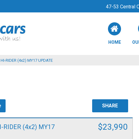
47-53 Central
HOME
OU
HI-RIDER (4x2) MY17 UPDATE
e
SHARE
$23,990
I-RIDER (4x2) MY17