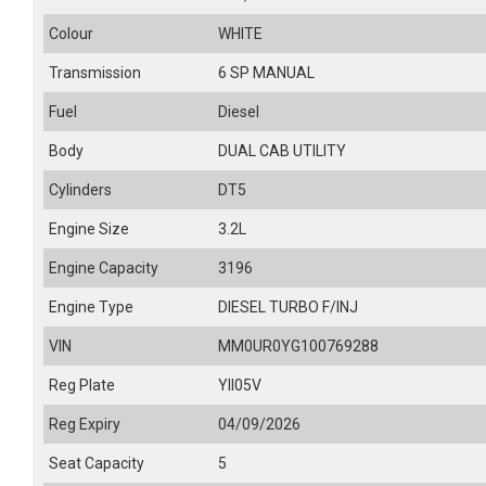
Colour
WHITE
Transmission
6 SP MANUAL
Fuel
Diesel
Body
DUAL CAB UTILITY
Cylinders
DT5
Engine Size
3.2L
Engine Capacity
3196
Engine Type
DIESEL TURBO F/INJ
VIN
MM0UR0YG100769288
Reg Plate
YII05V
Reg Expiry
04/09/2026
Seat Capacity
5