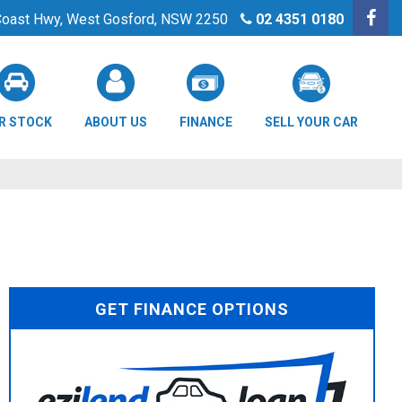
 Coast Hwy, West Gosford, NSW 2250
02 4351 0180
R STOCK
ABOUT US
FINANCE
SELL YOUR CAR
GET FINANCE OPTIONS