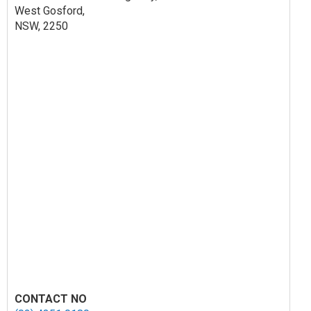
West Gosford,
NSW, 2250
CONTACT NO