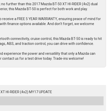
k no further than this 2017 Mazda BT-50 XT HI-RIDER (4x2) dual
terior, this Mazda BT-50 is perfect for both work and play.
 also receive a FREE 5 YEAR WARRANTY, ensuring peace of mind for
with finance options available. And don't forget, we welcome
tooth connectivity, cruise control, this Mazda BT-50 is ready to hit
bags, ABS, and traction control, you can drive with confidence.
d experience the power and versatility that only a Mazda can
r contact us for a test drive today. Trade-ins welcome!
XT HI-RIDER (4x2) MY17 UPDATE