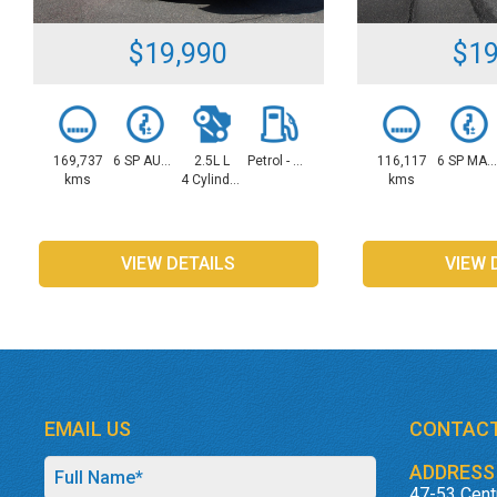
$19,990
$19
169,737
6 SP AUTOMATIC
2.5L L
Petrol - Unleaded ULP
116,117
6 SP MANUA
kms
4 Cylinders
kms
VIEW DETAILS
VIEW 
EMAIL US
CONTACT
ADDRESS
47-53 Cent