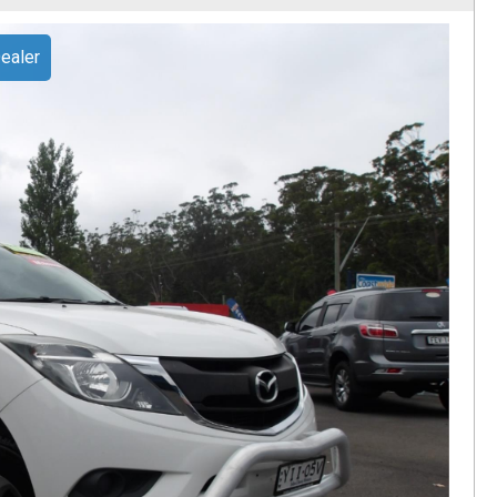
ealer