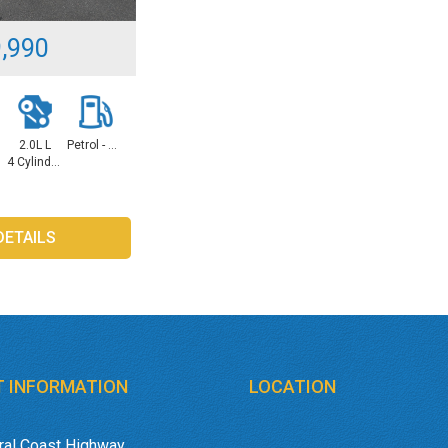
,990
L
2.0L L
Petrol - Unleaded ULP
4 Cylinders
DETAILS
 INFORMATION
LOCATION
ral Coast Highway,