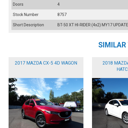
Doors
4
Stock Number
8757
Short Description
BT-50 XT HI-RIDER (4x2) MY17 UPDATE
SIMILAR
2017 MAZDA CX-5 4D WAGON
2018 MAZD
HATC