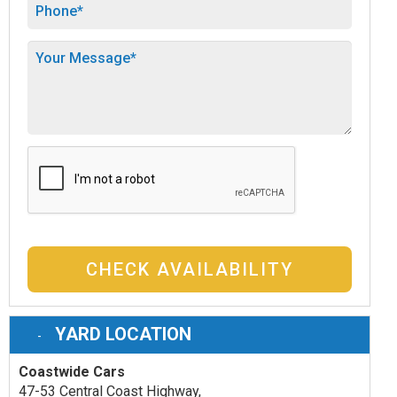
CHECK AVAILABILITY
YARD LOCATION
Coastwide Cars
47-53 Central Coast Highway,