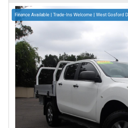
Finance Available | Trade-Ins Welcome | West Gosford D