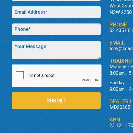
West Gosf
NSW 2250
PHONE
02 4351 0
EMAIL
tony@coas
TRADING
Monday - S
8:00am - 5
Sunday
9:00am - 4
SUBMIT
DEALER L
MD20265
ABN
23 121 170