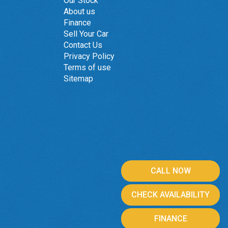
Our Stock
About us
Finance
Sell Your Car
Contact Us
Privacy Policy
Terms of use
Sitemap
CALL NOW
CHECK AVAILABILITY
FINANCE