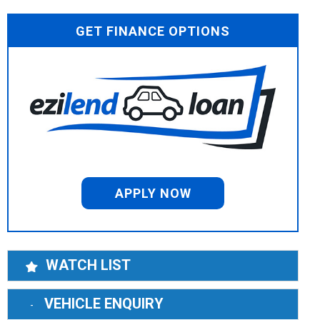
GET FINANCE OPTIONS
APPLY NOW
WATCH LIST
VEHICLE ENQUIRY