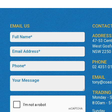
EMAIL US
CONTACT
ADDRESS
47-53 Cent
West Gosf
NSW 2250
PHONE
02 4351 0
EMAIL
tony@coas
TRADING
Monday - S
8:00am - 5
Sunday