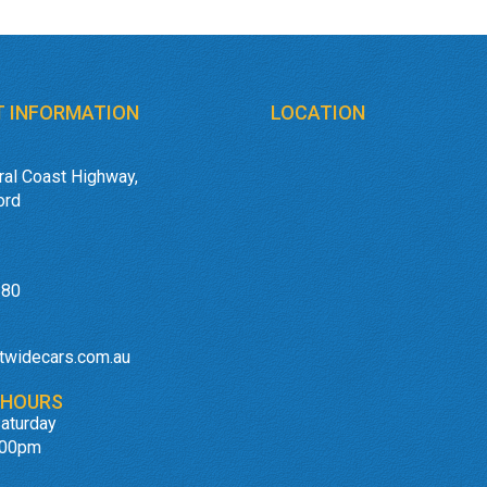
 INFORMATION
LOCATION
ral Coast Highway,
ord
180
twidecars.com.au
 HOURS
aturday
:00pm