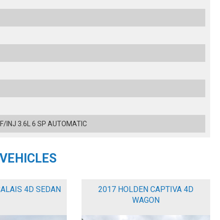
 F/INJ 3.6L 6 SP AUTOMATIC
 VEHICLES
CALAIS 4D SEDAN
2017 HOLDEN CAPTIVA 4D
WAGON