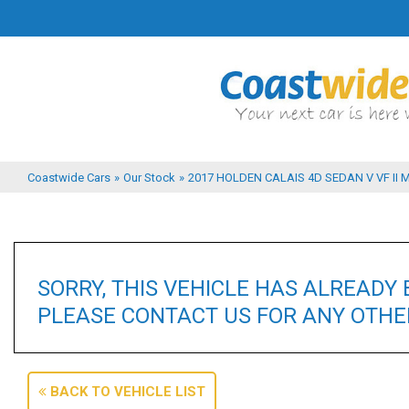
Coastwide Cars
»
Our Stock
»
2017 HOLDEN CALAIS 4D SEDAN V VF II 
SORRY, THIS VEHICLE HAS ALREADY 
PLEASE CONTACT US FOR ANY OTHER
BACK TO VEHICLE LIST