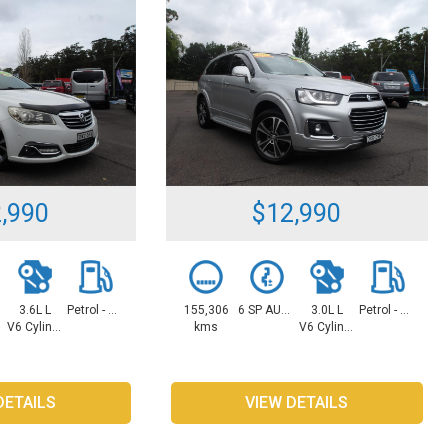
,990
$12,990
3.6L L
Petrol - Unleaded ULP
155,306
6 SP AUTOMATIC
3.0L L
Petrol - Unleaded ULP
V6 Cylinders
kms
V6 Cylinders
DETAILS
VIEW DETAILS