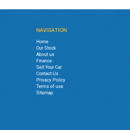
NAVIGATION
Home
Our Stock
About us
Finance
Sell Your Car
Contact Us
Privacy Policy
Terms of use
Sitemap