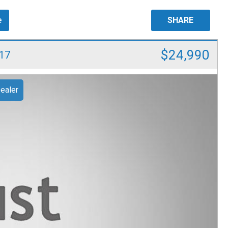
e
SHARE
$24,990
17
ealer