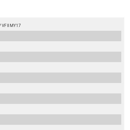
VF II MY17