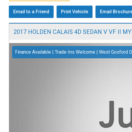
Email to a Friend
Print Vehicle
Email Brochur
2017 HOLDEN CALAIS 4D SEDAN V VF II MY
Finance Available | Trade-Ins Welcome | West Gosford D