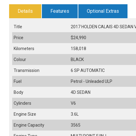
Details
Features
Optional Extras
Title
2017 HOLDEN CALAIS 4D SEDAN V 
Price
$24,990
Kilometers
158,018
Colour
BLACK
Transmission
6 SP AUTOMATIC
Fuel
Petrol - Unleaded ULP
Body
4D SEDAN
Cylinders
V6
Engine Size
3.6L
Engine Capacity
3565