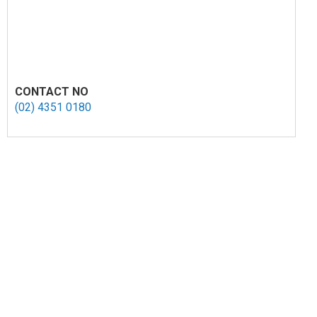
CONTACT NO
(02) 4351 0180