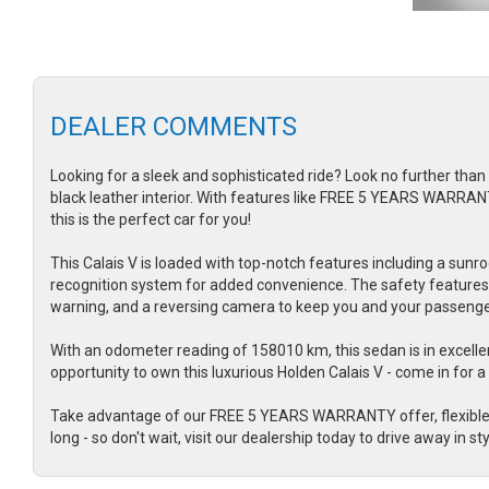
DEALER COMMENTS
Looking for a sleek and sophisticated ride? Look no further than 
black leather interior. With features like FREE 5 YEARS WARRANT
this is the perfect car for you!
This Calais V is loaded with top-notch features including a sunro
recognition system for added convenience. The safety features o
warning, and a reversing camera to keep you and your passenge
With an odometer reading of 158010 km, this sedan is in excellen
opportunity to own this luxurious Holden Calais V - come in for a 
Take advantage of our FREE 5 YEARS WARRANTY offer, flexible fi
long - so don't wait, visit our dealership today to drive away in sty