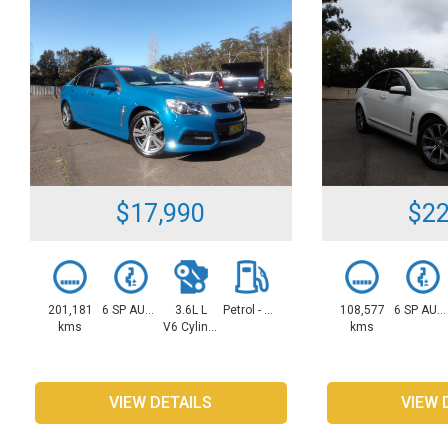
$17,990
$22
201,181
6 SP AUTOMATIC
3.6L L
Petrol - Unleaded ULP
108,577
6 SP AUTOMATIC
kms
V6 Cylinders
kms
VIEW DETAILS
VIEW 