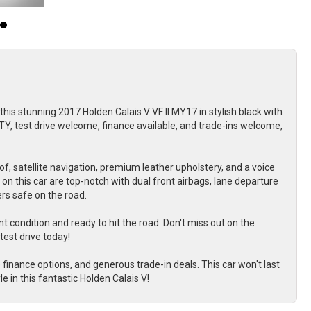
this stunning 2017 Holden Calais V VF II MY17 in stylish black with
Y, test drive welcome, finance available, and trade-ins welcome,
of, satellite navigation, premium leather upholstery, and a voice
n this car are top-notch with dual front airbags, lane departure
rs safe on the road.
t condition and ready to hit the road. Don't miss out on the
test drive today!
nance options, and generous trade-in deals. This car won't last
le in this fantastic Holden Calais V!