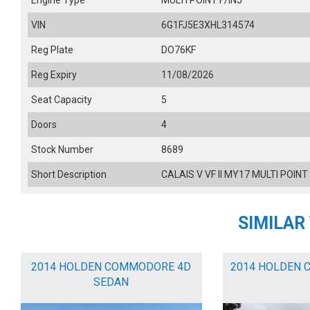
Engine Type
MULTI POINT F/INJ
VIN
6G1FJ5E3XHL314574
Reg Plate
DO76KF
Reg Expiry
11/08/2026
Seat Capacity
5
Doors
4
Stock Number
8689
Short Description
CALAIS V VF II MY17 MULTI POINT
SIMILAR
2014 HOLDEN COMMODORE 4D
2014 HOLDEN 
SEDAN