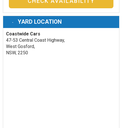
CHECK AVAILABILITY
YARD LOCATION
Coastwide Cars
47-53 Central Coast Highway,
West Gosford,
NSW, 2250