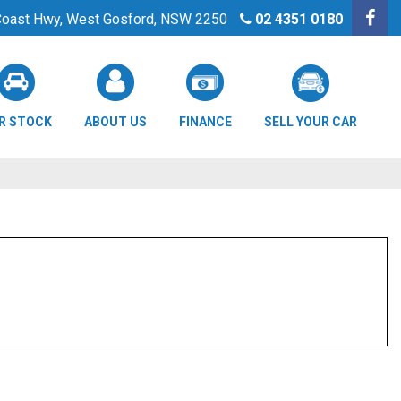
 Coast Hwy, West Gosford, NSW 2250
02 4351 0180
R STOCK
ABOUT US
FINANCE
SELL YOUR CAR