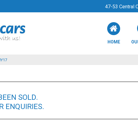
47-53 Central
HOME
OU
MY17
BEEN SOLD.
 ENQUIRIES.